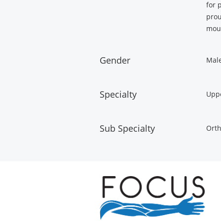
for 
prou
moun
Gender
Mal
Specialty
Uppe
Sub Specialty
Orth