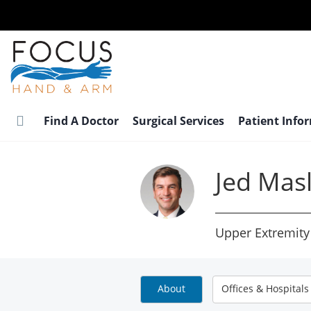
Skip
to
main
content
Find A Doctor
Surgical Services
Patient Info
Jed Mas
Upper Extremity
About
Offices & Hospitals