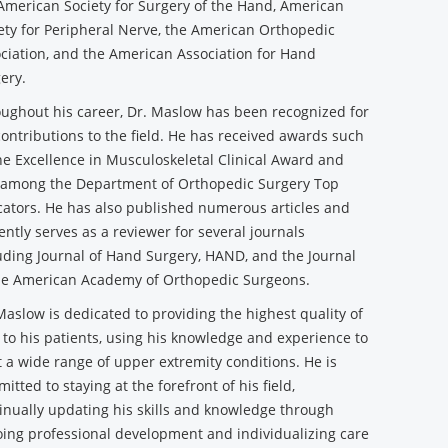
American Society for Surgery of the Hand, American
ety for Peripheral Nerve, the American Orthopedic
ciation, and the American Association for Hand
ery.
ughout his career, Dr. Maslow has been recognized for
contributions to the field. He has received awards such
he Excellence in Musculoskeletal Clinical Award and
among the Department of Orthopedic Surgery Top
ators. He has also published numerous articles and
ently serves as a reviewer for several journals
uding Journal of Hand Surgery, HAND, and the Journal
he American Academy of Orthopedic Surgeons.
Maslow is dedicated to providing the highest quality of
 to his patients, using his knowledge and experience to
t a wide range of upper extremity conditions. He is
itted to staying at the forefront of his field,
inually updating his skills and knowledge through
ing professional development and individualizing care