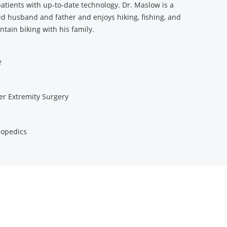
patients with up-to-date technology. Dr. Maslow is a
d husband and father and enjoys hiking, fishing, and
tain biking with his family.
e
r Extremity Surgery
opedics