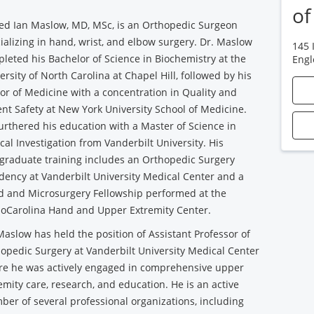
of
Jed Ian Maslow, MD, MSc, is an Orthopedic Surgeon
ializing in hand, wrist, and elbow surgery. Dr. Maslow
145 
leted his Bachelor of Science in Biochemistry at the
Eng
ersity of North Carolina at Chapel Hill, followed by his
or of Medicine with a concentration in Quality and
ent Safety at New York University School of Medicine.
urthered his education with a Master of Science in
ical Investigation from Vanderbilt University. His
graduate training includes an Orthopedic Surgery
dency at Vanderbilt University Medical Center and a
 and Microsurgery Fellowship performed at the
oCarolina Hand and Upper Extremity Center.
Maslow has held the position of Assistant Professor of
opedic Surgery at Vanderbilt University Medical Center
e he was actively engaged in comprehensive upper
emity care, research, and education. He is an active
er of several professional organizations, including