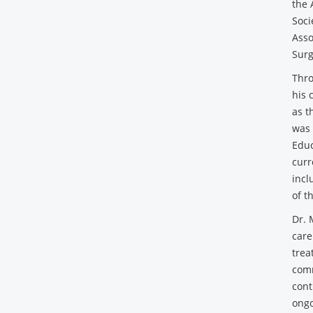
the 
Soci
Asso
Surg
Thro
his 
as t
was 
Educ
curr
incl
of t
Dr. 
care
trea
comm
cont
ongo