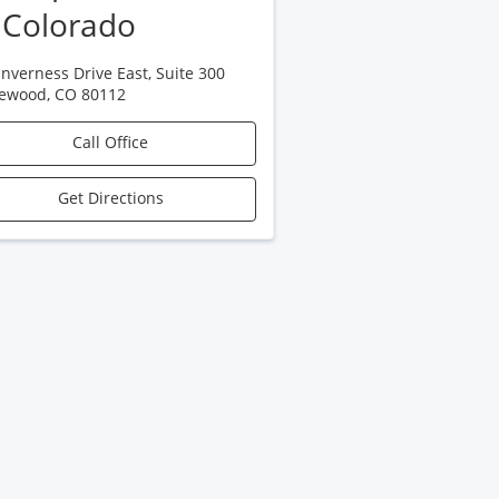
 Colorado
Inverness Drive East, Suite 300
lewood
,
CO
80112
Call Office
Get Directions