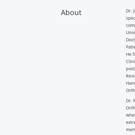
About
Dr. 
spec
comp
Univ
Doct
Pati
He f
Clin
post
Resi
Hand
Orth
Dr. 
Orth
wher
extr
memb