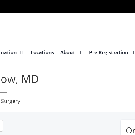
at
rmation
Locations
About
Pre-Registration
low, MD
 Surgery
Or