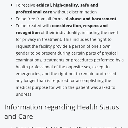
To receive
ethical, high-quality, safe and
professional care
without discrimination
To be free from all forms of
abuse and harassment
To be treated with
consideration, respect and
recognition
of their individuality, including the need
for privacy in treatment. This includes the right to
request the facility provide a person of one's own
gender to be present during certain parts of physical
examinations, treatments or procedures performed by a
health professional of the opposite sex, except in
emergencies, and the right not to remain undressed
any longer than is required for accomplishing the
medical purpose for which the patient was asked to
undress
Information regarding Health Status
and Care