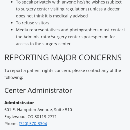
To speak privately with anyone he/she wishes (subject
to surgery center visiting regulations) unless a doctor
does not think it is medically advised
To refuse visitors
Media representatives and photographers must contact
the Administrator/surgery center spokesperson for
access to the surgery center
REPORTING MAJOR CONCERNS
To report a patient rights concern, please contact any of the
following:
Center Administrator
Administrator
601 E. Hampden Avenue, Suite 510
Englewood, CO 80113-2771
Phone:
(720) 570-3304