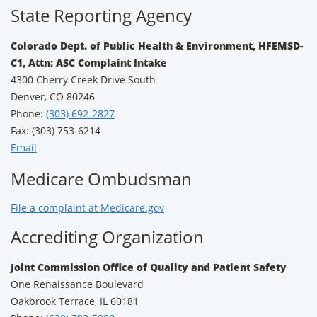
State Reporting Agency
Colorado Dept. of Public Health & Environment, HFEMSD-
C1, Attn: ASC Complaint Intake
4300 Cherry Creek Drive South
Denver, CO 80246
Phone:
(303) 692-2827
Fax: (303) 753-6214
Email
Medicare Ombudsman
File a complaint at Medicare.gov
Accrediting Organization
Joint Commission Office of Quality and Patient Safety
One Renaissance Boulevard
Oakbrook Terrace, IL 60181