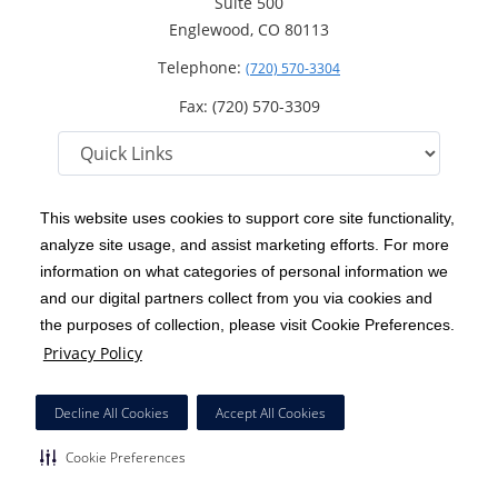
Suite 500
Englewood, CO 80113
Telephone:
(720) 570-3304
Fax: (720) 570-3309
This website uses cookies to support core site functionality,
analyze site usage, and assist marketing efforts. For more
C-HCA, Inc.
Copyright 1999-2026
; All rights reserved.
information on what categories of personal information we
Notice of Privacy Practices
Terms & Conditions
and our digital partners collect from you via cookies and
|
|
the purposes of collection, please visit Cookie Preferences.
California Notice at Collection
Privacy Policy
|
Privacy Policy
Social Media Policy
Acceptable Use Policy
|
|
HCA Nondiscrimination Notice
Decline All Cookies
Accept All Cookies
Surprise Billing Protections
Cookie Preferences
|
|
Cookie Preferences
Right to Receive Estimate
Accessibility
Disclosures
|
|