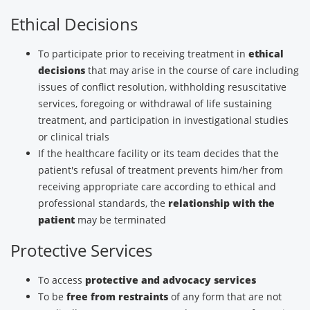
Ethical Decisions
To participate prior to receiving treatment in
ethical
decisions
that may arise in the course of care including
issues of conflict resolution, withholding resuscitative
services, foregoing or withdrawal of life sustaining
treatment, and participation in investigational studies
or clinical trials
If the healthcare facility or its team decides that the
patient's refusal of treatment prevents him/her from
receiving appropriate care according to ethical and
professional standards, the
relationship with the
patient
may be terminated
Protective Services
To access
protective and advocacy services
To be
free from restraints
of any form that are not