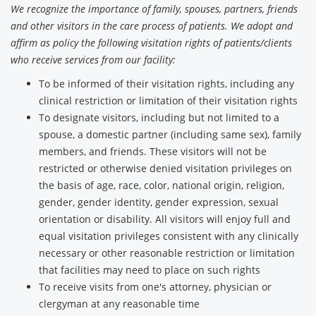
We recognize the importance of family, spouses, partners, friends
and other visitors in the care process of patients. We adopt and
affirm as policy the following visitation rights of patients/clients
who receive services from our facility:
To be informed of their visitation rights, including any
clinical restriction or limitation of their visitation rights
To designate visitors, including but not limited to a
spouse, a domestic partner (including same sex), family
members, and friends. These visitors will not be
restricted or otherwise denied visitation privileges on
the basis of age, race, color, national origin, religion,
gender, gender identity, gender expression, sexual
orientation or disability. All visitors will enjoy full and
equal visitation privileges consistent with any clinically
necessary or other reasonable restriction or limitation
that facilities may need to place on such rights
To receive visits from one's attorney, physician or
clergyman at any reasonable time