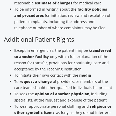
reasonable
estimate of charges
for medical care
To be informed in writing about the
facility policies
and procedures
for initiation, review and resolution of
patient complaints, including the address and
telephone number of where complaints may be filed
Additional Patient Rights
Except in emergencies, the patient may be
transferred
to another facility
only with a full explanation of the
reason for transfer, provisions for continuing care and
acceptance by the receiving institution
To initiate their own contact with the
media
To
request a change
of providers, or members of the
care team, should other qualified individuals be present
To seek the
opinion of another physician
, including
specialists, at the request and expense of the patient
To wear appropriate personal clothing and
religious or
other symbolic items
, as long as they do not interfere