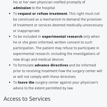
his or her own physician notified promptly of
admission
to the hospital
To
request or refuse treatment
. This right must not
be construed as a mechanism to demand the provision
of treatment or services deemed medically unnecessary
or inappropriate
To be included in
experimental research
only when
he or she gives informed, written consent to such
participation. The patient may refuse to participate in
experimental research, including the investigations of
new drugs and medical devices
To formulate
advance directives
and be informed
prior to receiving treatment how the surgery center will
or will not comply with these directives
To
leave the
surgery center against your physician's
advice to the extent permitted by law
Access to Services