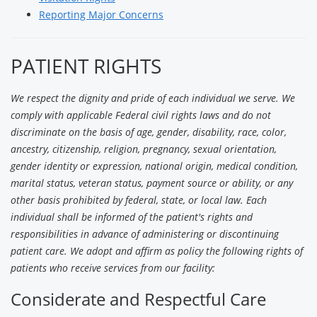
Reporting Major Concerns
PATIENT RIGHTS
We respect the dignity and pride of each individual we serve. We
comply with applicable Federal civil rights laws and do not
discriminate on the basis of age, gender, disability, race, color,
ancestry, citizenship, religion, pregnancy, sexual orientation,
gender identity or expression, national origin, medical condition,
marital status, veteran status, payment source or ability, or any
other basis prohibited by federal, state, or local law. Each
individual shall be informed of the patient's rights and
responsibilities in advance of administering or discontinuing
patient care. We adopt and affirm as policy the following rights of
patients who receive services from our facility:
Considerate and Respectful Care