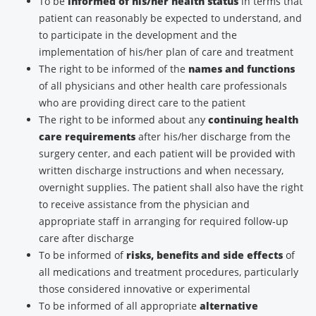
To be
informed of his/her health status
in terms that
patient can reasonably be expected to understand, and
to participate in the development and the
implementation of his/her plan of care and treatment
The right to be informed of the
names and functions
of all physicians and other health care professionals
who are providing direct care to the patient
The right to be informed about any
continuing health
care requirements
after his/her discharge from the
surgery center, and each patient will be provided with
written discharge instructions and when necessary,
overnight supplies. The patient shall also have the right
to receive assistance from the physician and
appropriate staff in arranging for required follow-up
care after discharge
To be informed of
risks, benefits and side effects
of
all medications and treatment procedures, particularly
those considered innovative or experimental
To be informed of all appropriate
alternative