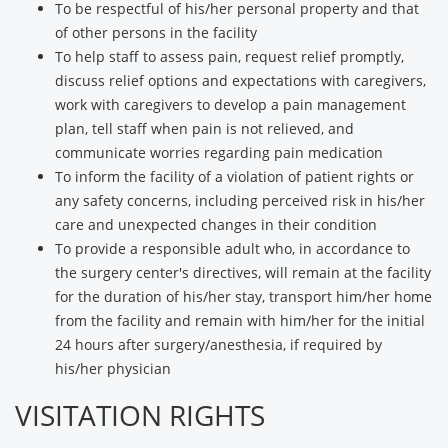
To be respectful of his/her personal property and that
of other persons in the facility
To help staff to assess pain, request relief promptly,
discuss relief options and expectations with caregivers,
work with caregivers to develop a pain management
plan, tell staff when pain is not relieved, and
communicate worries regarding pain medication
To inform the facility of a violation of patient rights or
any safety concerns, including perceived risk in his/her
care and unexpected changes in their condition
To provide a responsible adult who, in accordance to
the surgery center's directives, will remain at the facility
for the duration of his/her stay, transport him/her home
from the facility and remain with him/her for the initial
24 hours after surgery/anesthesia, if required by
his/her physician
VISITATION RIGHTS