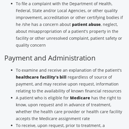
To file a complaint with the Department of Health,
Federal, State and/or Local Agencies, or other quality
improvement, accreditation or other certifying bodies if
he /she has a concern about
patient abuse
, neglect,
about misappropriation of a patient's property in the
facility or other unresolved complaint, patient safety or
quality concern
Payment and Administration
To examine and receive an explanation of the patient's
healthcare facility's bill
regardless of source of
payment, and may receive upon request, information
relating to the availability of known financial resources
A patient who is eligible for
Medicare
has the right to
know, upon request and in advance of treatment,
whether the health care provider or health care facility
accepts the Medicare assignment rate
To receive, upon request, prior to treatment, a