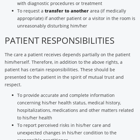
with diagnostic procedures or treatment
To request a
transfer to another
area (if medically
appropriate) if another patient or a visitor in the room is
unreasonably disturbing him/her
PATIENT RESPONSIBILITIES
The care a patient receives depends partially on the patient
him/herself. Therefore, in addition to the above rights, a
patient has certain responsibilities. These should be
presented to the patient in the spirit of mutual trust and
respect.
To provide accurate and complete information
concerning his/her health status, medical history,
hospitalizations, medications and other matters related
to his/her health
To report perceived risks in his/her care and
unexpected changes in his/her condition to the