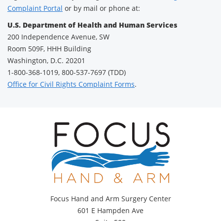
Complaint Portal
or by mail or phone at:
U.S. Department of Health and Human Services
200 Independence Avenue, SW
Room 509F, HHH Building
Washington, D.C. 20201
1-800-368-1019, 800-537-7697 (TDD)
Office for Civil Rights Complaint Forms
.
Focus Hand and Arm Surgery Center
601 E Hampden Ave