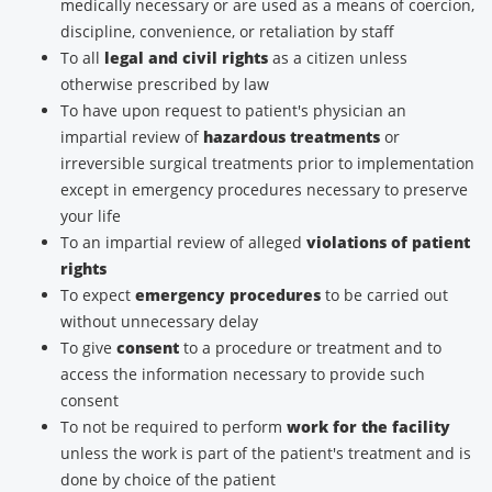
medically necessary or are used as a means of coercion,
discipline, convenience, or retaliation by staff
To all
legal and civil rights
as a citizen unless
otherwise prescribed by law
To have upon request to patient's physician an
impartial review of
hazardous treatments
or
irreversible surgical treatments prior to implementation
except in emergency procedures necessary to preserve
your life
To an impartial review of alleged
violations of patient
rights
To expect
emergency procedures
to be carried out
without unnecessary delay
To give
consent
to a procedure or treatment and to
access the information necessary to provide such
consent
To not be required to perform
work for the facility
unless the work is part of the patient's treatment and is
done by choice of the patient