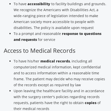
To have
accessibility
to facility buildings and grounds.
We recognize the Americans with Disabilities Act, a
wide-ranging piece of legislation intended to make
American society more accessible to people with
disabilities. The policy is available upon request
To a prompt and reasonable
response to questions
and requests
for service
Access to Medical Records
To have his/her
medical records
, including all
computerized medical information, kept confidential
and to access information within a reasonable time
frame. The patient may decide who may receive copies
of the records except as required by law
Upon leaving the healthcare facility and in accordance
with the surgery center's policies regarding records
requests, patients have the right to obtain
copies
of
their medical records