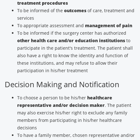
treatment procedures
To be informed of the
outcomes
of care, treatment and
services
To appropriate assessment and
management of pain
To be informed if the surgery center has authorized
other health care and/or education institutions
to
participate in the patient's treatment. The patient shall
also have a right to know the identity and function of
these institutions, and may refuse to allow their
participation in his/her treatment
Decision Making and Notification
To choose a person to be his/her
healthcare
representative and/or decision maker
. The patient
may also exercise his/her right to exclude any family
members from participating in his/her healthcare
decisions
To have a family member, chosen representative and/or