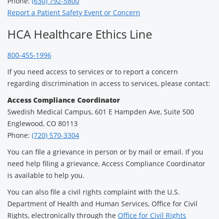
Phone:
(630) 792-5800
Report a Patient Safety Event or Concern
HCA Healthcare Ethics Line
800-455-1996
If you need access to services or to report a concern
regarding discrimination in access to services, please contact:
Access Compliance Coordinator
Swedish Medical Campus, 601 E Hampden Ave, Suite 500
Englewood, CO 80113
Phone:
(720) 570-3304
You can file a grievance in person or by mail or email. If you
need help filing a grievance, Access Compliance Coordinator
is available to help you.
You can also file a civil rights complaint with the U.S.
Department of Health and Human Services, Office for Civil
Rights, electronically through the
Office for Civil Rights