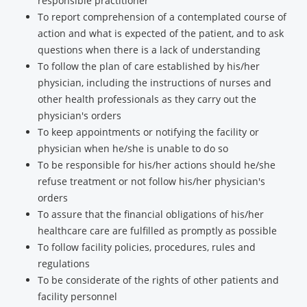
responsible practitioner
To report comprehension of a contemplated course of
action and what is expected of the patient, and to ask
questions when there is a lack of understanding
To follow the plan of care established by his/her
physician, including the instructions of nurses and
other health professionals as they carry out the
physician's orders
To keep appointments or notifying the facility or
physician when he/she is unable to do so
To be responsible for his/her actions should he/she
refuse treatment or not follow his/her physician's
orders
To assure that the financial obligations of his/her
healthcare care are fulfilled as promptly as possible
To follow facility policies, procedures, rules and
regulations
To be considerate of the rights of other patients and
facility personnel