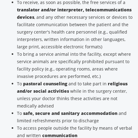
To receive, as soon as possible, the free services of a
translator and/or interpreter, telecommunications
devices
, and any other necessary services or devices to
facilitate communication between the patient and the
surgery center's health care personnel (e.g., qualified
interpreters, written information in other languages,
large print, accessible electronic formats)
To bring a service animal into the facility, except where
service animals are specifically prohibited pursuant to
facility policy (e.g., operating rooms, areas where
invasive procedures are performed, etc.)
To
pastoral counseling
and to take part in
religious
and/or social activities
while in the surgery center,
unless your doctor thinks these activities are not
medically advised
To
safe, secure and sanitary accommodation
and
limited refreshments prior to discharge
To access people outside the facility by means of verbal
and written
communication