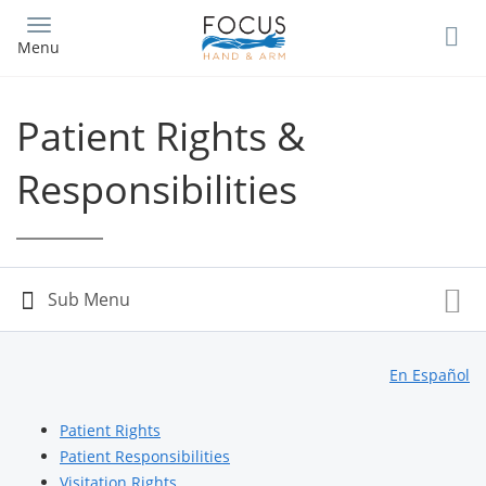
Skip
to
Menu
main
content
Patient Rights &
Responsibilities
En Español
Patient Rights
Patient Responsibilities
Visitation Rights